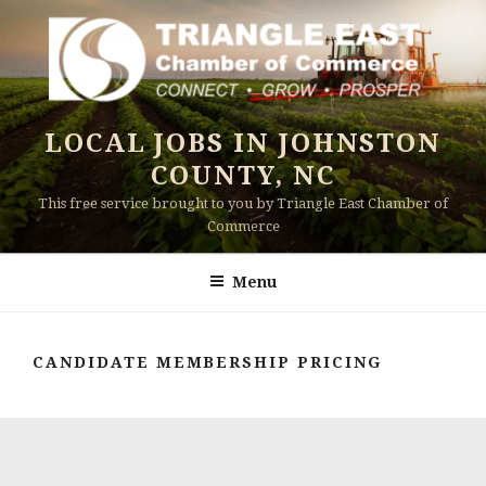
Skip
to
content
LOCAL JOBS IN JOHNSTON
COUNTY, NC
This free service brought to you by Triangle East Chamber of
Commerce
Menu
CANDIDATE MEMBERSHIP PRICING