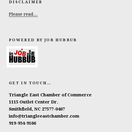
DISCLAIMER
Please read…
POWERED BY JOB HUBBUB
GET IN TOUCH…
Triangle East Chamber of Commerce
1115 Outlet Center Dr.
Smithfield, NC 27577-0467
info@triangleeastchamber.com
919-934-9166