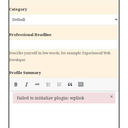
Category
Professional Headline
Describe yourself in few words, for example: Experienced Web
Developer
Profile Summary
×
Failed to initialize plugin: wplink
Failed to initialize plugin: wplink