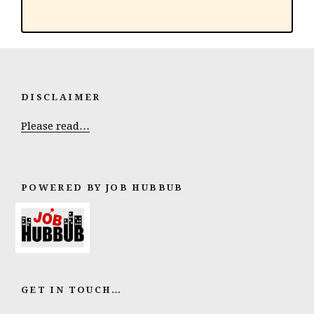
DISCLAIMER
Please read…
POWERED BY JOB HUBBUB
GET IN TOUCH…