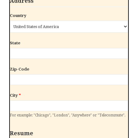
Address
Country
State
Zip-Code
City
*
For example: "Chicago", "London", "Anywhere" or "Telecommute".
Resume