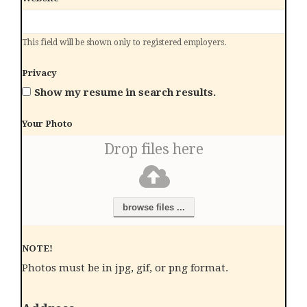
This field will be shown only to registered employers.
Privacy
Show my resume in search results.
Your Photo
Drop files here
browse files ...
NOTE!
Photos must be in jpg, gif, or png format.