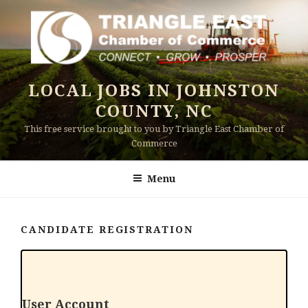
Skip
to
content
LOCAL JOBS IN JOHNSTON
COUNTY, NC
This free service brought to you by Triangle East Chamber of
Commerce
Menu
CANDIDATE REGISTRATION
User Account