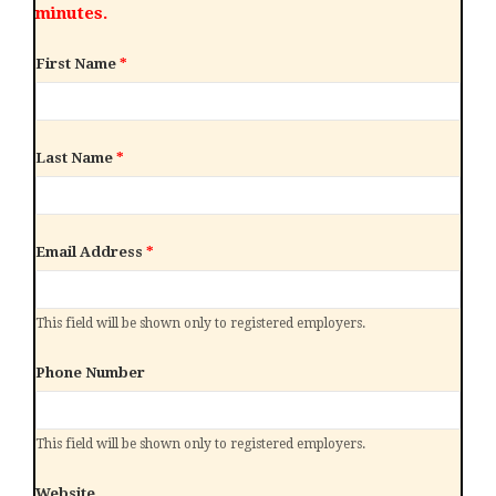
minutes.
First Name
*
Last Name
*
Email Address
*
This field will be shown only to registered employers.
Phone Number
This field will be shown only to registered employers.
Website