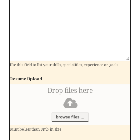
Use this field to list your skills, specialities, experience or goals
Resume Upload
Drop files here
browse files ...
Must be less than 3mb in size