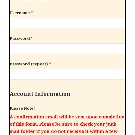
Username
*
Password
*
Password (repeat)
*
Account Information
Please Note!
A confirmation email will be sent upon completion
of this form. Please be sure to check your junk
mail folder if you do not receive it within a few