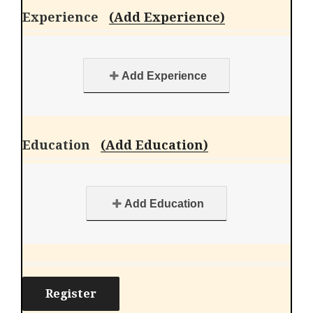
Experience
(Add Experience)
Add Experience
Education
(Add Education)
Add Education