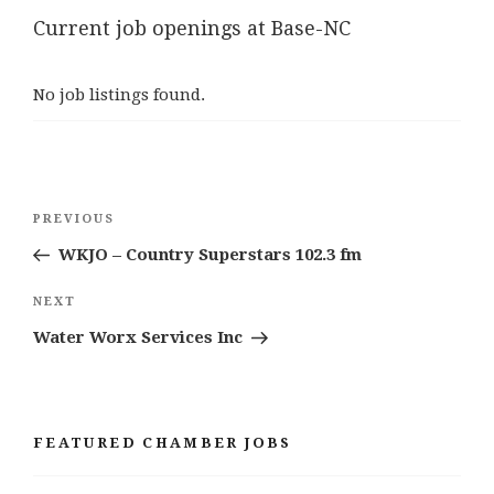
Current job openings at Base-NC
No job listings found.
Post
Previous
PREVIOUS
navigation
Post
WKJO – Country Superstars 102.3 fm
Next
NEXT
Post
Water Worx Services Inc
FEATURED CHAMBER JOBS