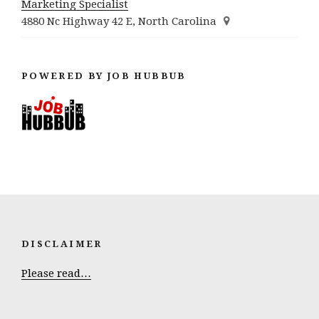
Marketing Specialist
4880 Nc Highway 42 E, North Carolina
POWERED BY JOB HUBBUB
DISCLAIMER
Please read…