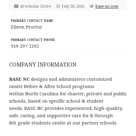
40 Scholar Drive
July 26, 2021
base-nc.com
PRIMARY CONTACT NAME
Eileen Proctor
PRIMARY CONTACT PHONE
919-297-2192
COMPANY INFORMATION
BASE-NC
designs and administers customized
onsite Before & After School programs
within North Carolina for charter, private and public
schools, based on specific school & student
needs. BASE-NC provides experienced, high-quality,
safe, caring, and supportive care for K through
8th grade students onsite at our partner schools.