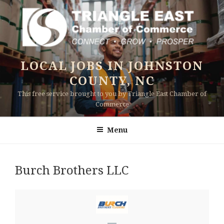
Skip
to
content
LOCAL JOBS IN JOHNSTON
COUNTY, NC
This free service brought to you by Triangle East Chamber of
Commerce
Menu
Burch Brothers LLC
—