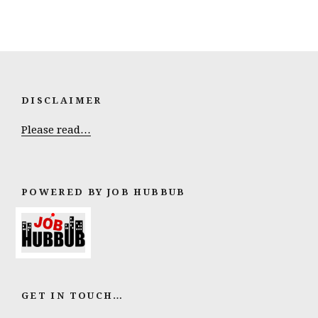
DISCLAIMER
Please read…
POWERED BY JOB HUBBUB
GET IN TOUCH…