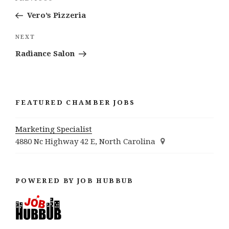
navigation
Post
Vero’s Pizzeria
Next
NEXT
Post
Radiance Salon
FEATURED CHAMBER JOBS
Marketing Specialist
4880 Nc Highway 42 E, North Carolina
POWERED BY JOB HUBBUB