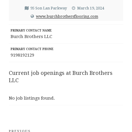
95 Son Lan Parkway
March 19, 2024
www.burchbrothersflooring.com
PRIMARY CONTACT NAME
Burch Brothers LLC
PRIMARY CONTACT PHONE
9198192129
Current job openings at Burch Brothers
LLC
No job listings found.
Post
Previous
PREVIOUS