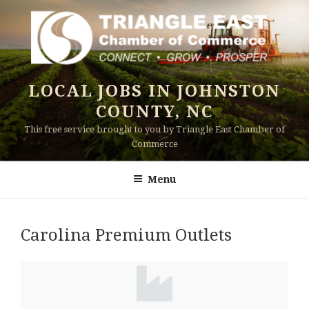
Skip
to
content
LOCAL JOBS IN JOHNSTON
COUNTY, NC
This free service brought to you by Triangle East Chamber of
Commerce
Menu
Carolina Premium Outlets