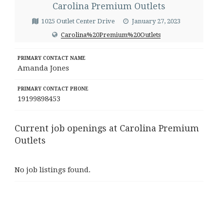
Carolina Premium Outlets
1025 Outlet Center Drive
January 27, 2023
Carolina%20Premium%20Outlets
PRIMARY CONTACT NAME
Amanda Jones
PRIMARY CONTACT PHONE
19199898453
Current job openings at Carolina Premium
Outlets
No job listings found.