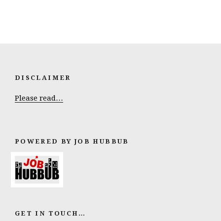
DISCLAIMER
Please read…
POWERED BY JOB HUBBUB
GET IN TOUCH…