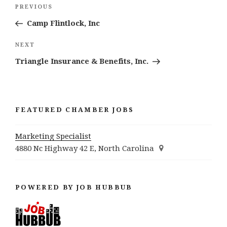
Post
Previous
PREVIOUS
navigation
Post
Camp Flintlock, Inc
Next
NEXT
Post
Triangle Insurance & Benefits, Inc.
FEATURED CHAMBER JOBS
Marketing Specialist
4880 Nc Highway 42 E, North Carolina
POWERED BY JOB HUBBUB