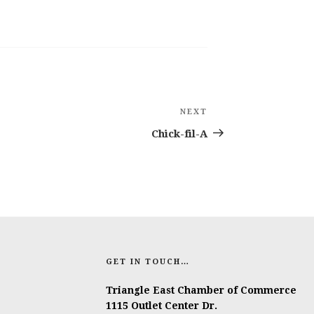
NEXT
Next
Post
Chick-fil-A
GET IN TOUCH…
Triangle East Chamber of Commerce
1115 Outlet Center Dr.