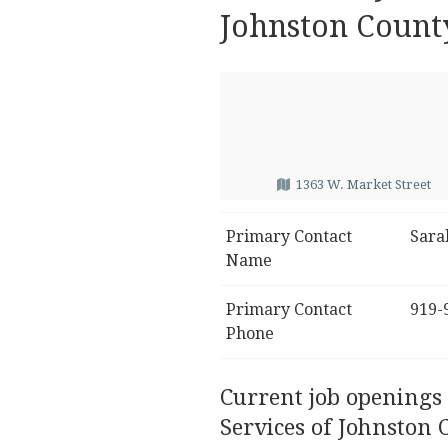
Johnston Count
1363 W. Market Street
Primary Contact
Sara
Name
Primary Contact
919-
Phone
Current job openings
Services of Johnston 