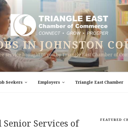
OBS IN JOHNSTON CO
ree service brought to you by Triangle East Chamber of C
Job Seekers
Employers
Triangle East Chamber
FEATURED C
Senior Services of