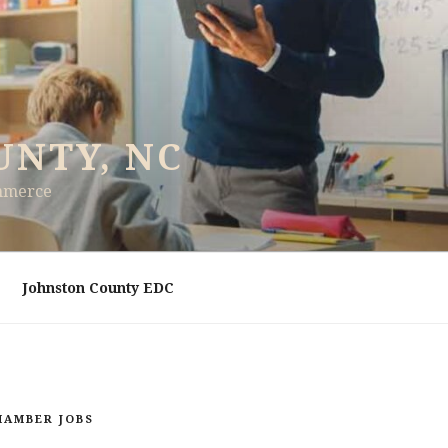
UNTY, NC
ommerce
Johnston County EDC
HAMBER JOBS