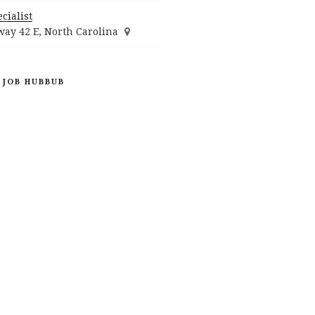
cialist
ay 42 E, North Carolina
 JOB HUBBUB