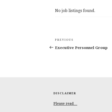
No job listings found.
Post
Previous
PREVIOUS
navigation
Post
Executive Personnel Group
DISCLAIMER
Please read…