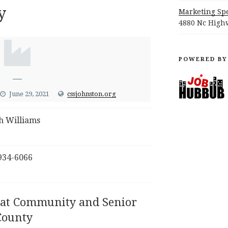
y
Marketing Spe
4880 Nc Highw
POWERED BY
—
June 29, 2021
cssjohnston.org
h Williams
934-6066
 at Community and Senior
County