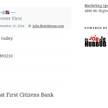
Marketing Spe
4880 Nc Highw
rever First
ptember 21, 2024
jobs.firstcitizens.com
POWERED BY
 Gulley
893210
at First Citizens Bank