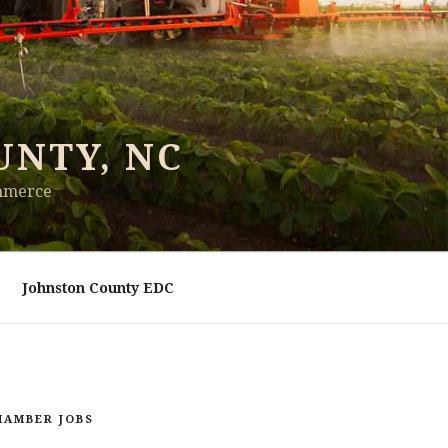
UNTY, NC
ommerce
Johnston County EDC
HAMBER JOBS