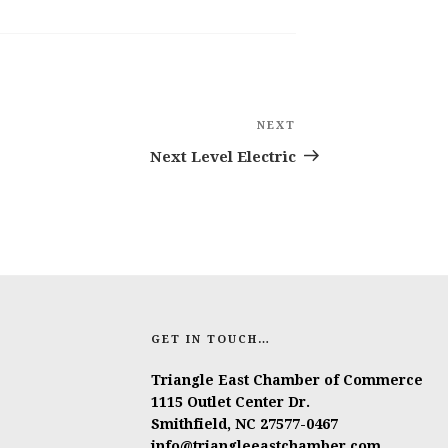
NEXT
Next
Post
Next Level Electric
GET IN TOUCH…
Triangle East Chamber of Commerce
1115 Outlet Center Dr.
Smithfield, NC 27577-0467
info@triangleeastchamber.com