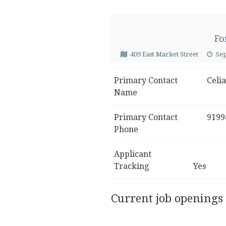
Fo
409 East Market Street
Se
Primary Contact
Celia
Name
Primary Contact
9199
Phone
Applicant
Tracking
Yes
Current job openings 