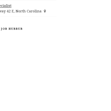
cialist
ay 42 E, North Carolina
 JOB HUBBUB