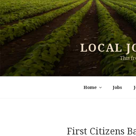
Skip
to
content
LOCAL J
This f
Home
Jobs
First Citizens 