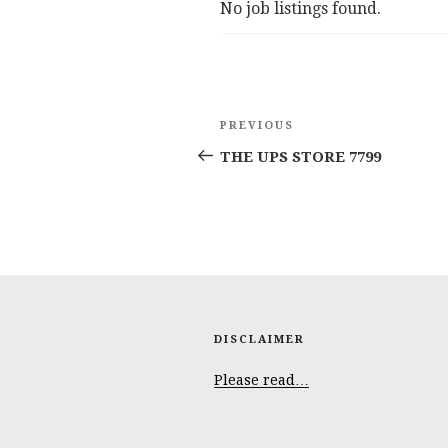
No job listings found.
Post
Previous
PREVIOUS
navigation
Post
THE UPS STORE 7799
DISCLAIMER
Please read…