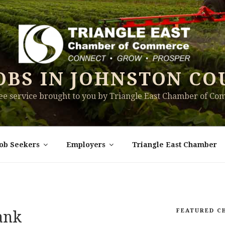
OBS IN JOHNSTON CO
ree service brought to you by Triangle East Chamber of C
Job Seekers
Employers
Triangle East Chamber
FEATURED C
Bank