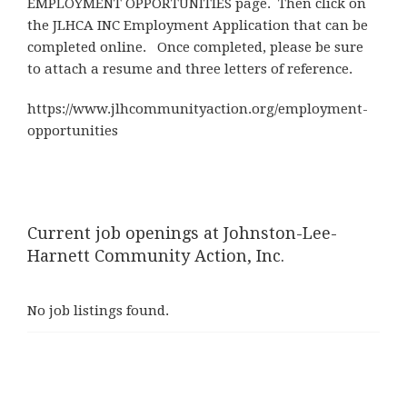
EMPLOYMENT OPPORTUNITIES page. Then click on
the JLHCA INC Employment Application that can be
completed online. Once completed, please be sure
to attach a resume and three letters of reference.
https://www.jlhcommunityaction.org/employment-
opportunities
Current job openings at Johnston-Lee-
Harnett Community Action, Inc.
No job listings found.
Post