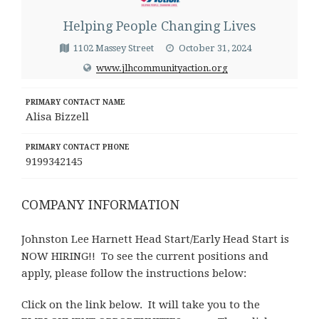
Helping People Changing Lives
1102 Massey Street
October 31, 2024
www.jlhcommunityaction.org
PRIMARY CONTACT NAME
Alisa Bizzell
PRIMARY CONTACT PHONE
9199342145
COMPANY INFORMATION
Johnston Lee Harnett Head Start/Early Head Start is
NOW HIRING!!
To see the current positions and
apply, please follow the instructions below:
Click on the link below. It will take you to the