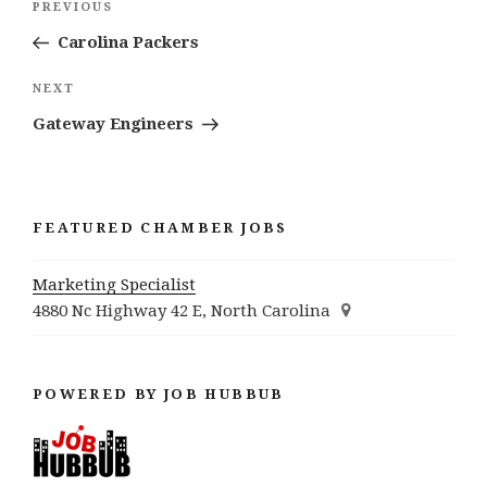
Previous
PREVIOUS
navigation
Post
Carolina Packers
Next
NEXT
Post
Gateway Engineers
FEATURED CHAMBER JOBS
Marketing Specialist
4880 Nc Highway 42 E, North Carolina
POWERED BY JOB HUBBUB