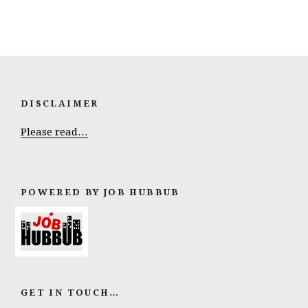
DISCLAIMER
Please read…
POWERED BY JOB HUBBUB
GET IN TOUCH…