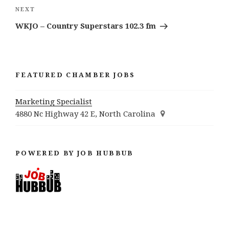
Next
NEXT
Post
WKJO – Country Superstars 102.3 fm
FEATURED CHAMBER JOBS
Marketing Specialist
4880 Nc Highway 42 E, North Carolina
POWERED BY JOB HUBBUB