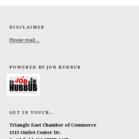
DISCLAIMER
Please read…
POWERED BY JOB HUBBUB
GET IN TOUCH…
Triangle East Chamber of Commerce
1115 Outlet Center Dr.