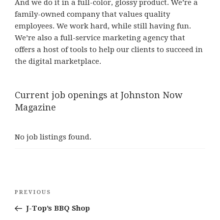
And we do it in a full-color, glossy product. We’re a
family-owned company that values quality
employees. We work hard, while still having fun.
We’re also a full-service marketing agency that
offers a host of tools to help our clients to succeed in
the digital marketplace.
Current job openings at Johnston Now
Magazine
No job listings found.
Post
Previous
PREVIOUS
navigation
Post
J-Top’s BBQ Shop