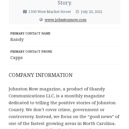
Story.
1300 West Market Street
July 20, 2021
www.johnstonnow.com
PRIMARY CONTACT NAME
Randy
PRIMARY CONTACT PHONE
Capps
COMPANY INFORMATION
Johnston Now magazine, a product of Shandy
Communications LLC, is a monthly magazine
dedicated to telling the positive stories of Johnston
County. We don’t cover crime, government or
controversy. Instead, we focus on the “good news” of
one of the fastest growing areas in North Carolina.