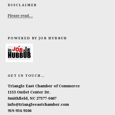
DISCLAIMER
Please read…
POWERED BY JOB HUBBUB
GET IN TOUCH…
Triangle East Chamber of Commerce
1115 Outlet Center Dr.
Smithfield, NC 27577-0467
info@triangleeastchamber.com
919-934-9166