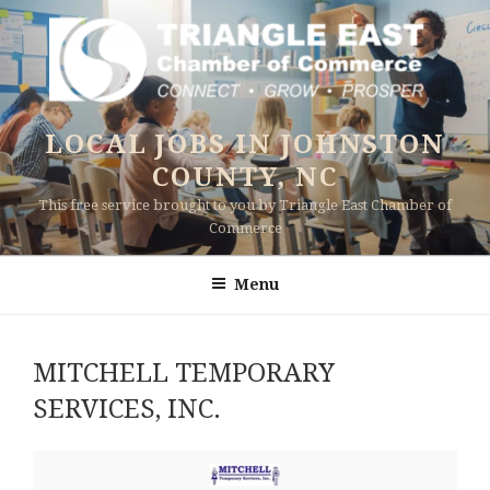
Skip
to
content
LOCAL JOBS IN JOHNSTON
COUNTY, NC
This free service brought to you by Triangle East Chamber of
Commerce
Menu
MITCHELL TEMPORARY
SERVICES, INC.