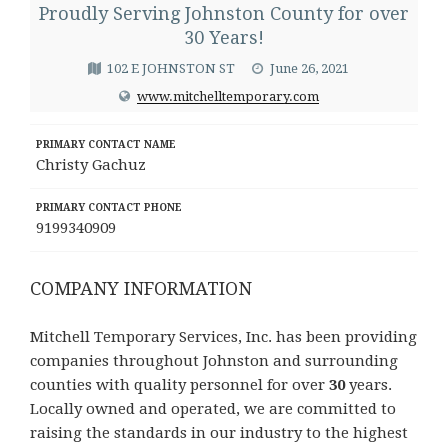
Proudly Serving Johnston County for over
30 Years!
102 E JOHNSTON ST
June 26, 2021
www.mitchelltemporary.com
PRIMARY CONTACT NAME
Christy Gachuz
PRIMARY CONTACT PHONE
9199340909
COMPANY INFORMATION
Mitchell Temporary Services, Inc. has been providing
companies throughout Johnston and surrounding
counties with quality personnel for over
30
years.
Locally owned and operated, we are committed to
raising the standards in our industry to the highest