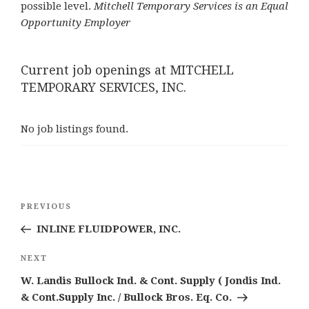
possible level.
Mitchell Temporary Services is an Equal
Opportunity Employer
Current job openings at MITCHELL
TEMPORARY SERVICES, INC.
No job listings found.
Post
Previous
PREVIOUS
navigation
Post
INLINE FLUIDPOWER, INC.
Next
NEXT
Post
W. Landis Bullock Ind. & Cont. Supply ( Jondis Ind.
& Cont.Supply Inc. / Bullock Bros. Eq. Co.