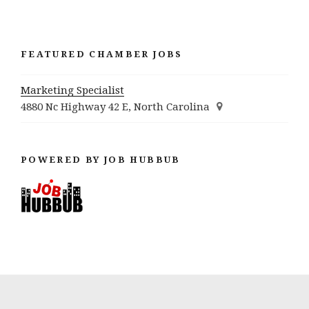
FEATURED CHAMBER JOBS
Marketing Specialist
4880 Nc Highway 42 E, North Carolina
POWERED BY JOB HUBBUB