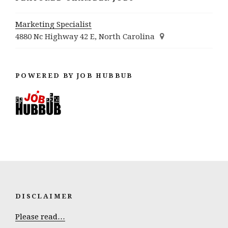
Marketing Specialist
4880 Nc Highway 42 E, North Carolina
POWERED BY JOB HUBBUB
DISCLAIMER
Please read…