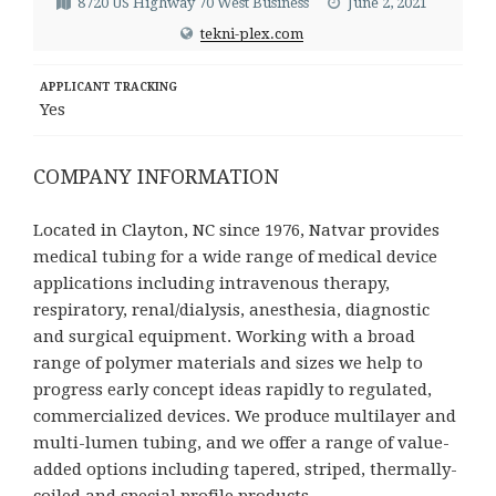
8720 US Highway 70 West Business
June 2, 2021
tekni-plex.com
APPLICANT TRACKING
Yes
COMPANY INFORMATION
Located in Clayton, NC since 1976, Natvar provides
medical tubing for a wide range of medical device
applications including intravenous therapy,
respiratory, renal/dialysis, anesthesia, diagnostic
and surgical equipment. Working with a broad
range of polymer materials and sizes we help to
progress early concept ideas rapidly to regulated,
commercialized devices. We produce multilayer and
multi-lumen tubing, and we offer a range of value-
added options including tapered, striped, thermally-
coiled and special profile products.