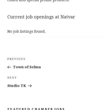
Current job openings at Natvar
No job listings found.
Post
Previous
PREVIOUS
navigation
Post
Town of Selma
Next
NEXT
Post
Studio TK
FEATURED CHAMBER JOBS