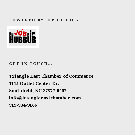
POWERED BY JOB HUBBUB
GET IN TOUCH…
Triangle East Chamber of Commerce
1115 Outlet Center Dr.
Smithfield, NC 27577-0467
info@triangleeastchamber.com
919-934-9166