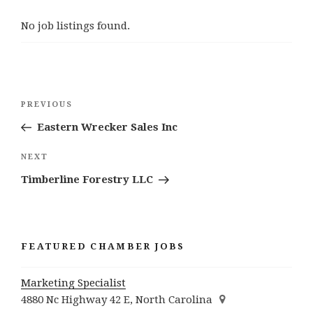
No job listings found.
Post
Previous
PREVIOUS
navigation
Post
Eastern Wrecker Sales Inc
Next
NEXT
Post
Timberline Forestry LLC
FEATURED CHAMBER JOBS
Marketing Specialist
4880 Nc Highway 42 E, North Carolina