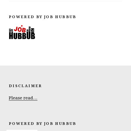
POWERED BY JOB HUBBUB
DISCLAIMER
Please read…
POWERED BY JOB HUBBUB