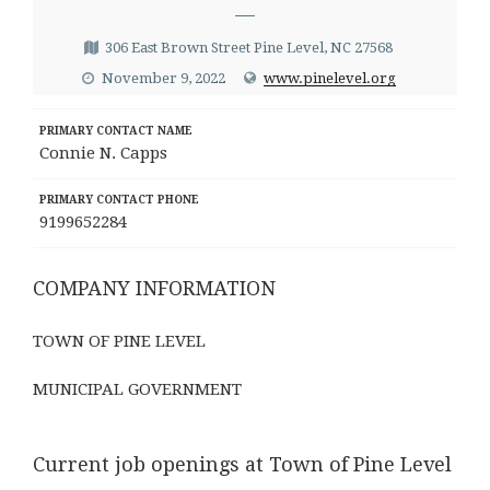
—
306 East Brown Street Pine Level, NC 27568
November 9, 2022
www.pinelevel.org
PRIMARY CONTACT NAME
Connie N. Capps
PRIMARY CONTACT PHONE
9199652284
COMPANY INFORMATION
TOWN OF PINE LEVEL
MUNICIPAL GOVERNMENT
Current job openings at Town of Pine Level