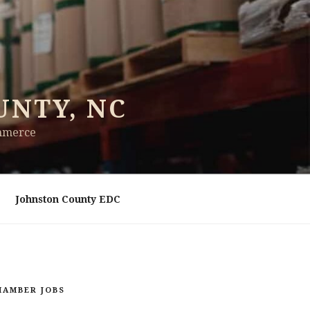
UNTY, NC
ommerce
Johnston County EDC
HAMBER JOBS