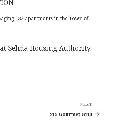
TION
aging 183 apartments in the Town of
 at Selma Housing Authority
NEXT
Next
Post
815 Gourmet Grill