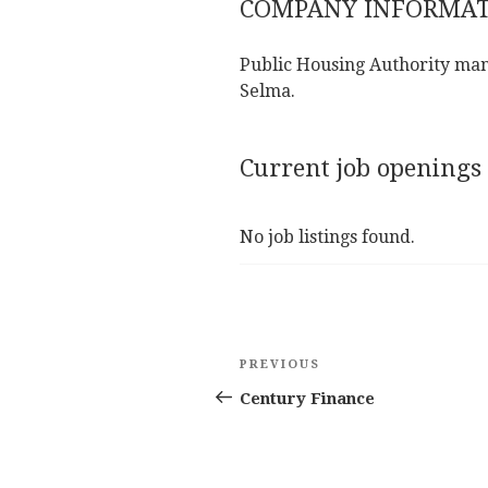
COMPANY INFORMA
Public Housing Authority man
Selma.
Current job openings
No job listings found.
Post
Previous
PREVIOUS
navigation
Post
Century Finance