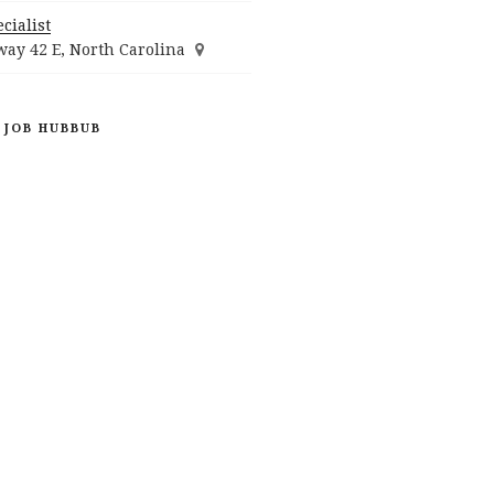
cialist
ay 42 E, North Carolina
 JOB HUBBUB