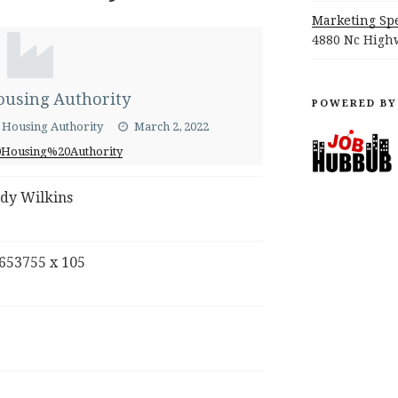
Marketing Spe
4880 Nc Highw
using Authority
POWERED BY
a Housing Authority
March 2, 2022
Housing%20Authority
dy Wilkins
653755 x 105