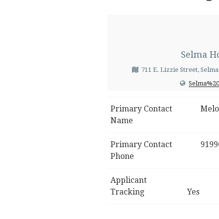
Selma Ho
711 E. Lizzie Street, Selm
Selma%20
Primary Contact
Melo
Name
Primary Contact
9199
Phone
Applicant
Tracking
Yes