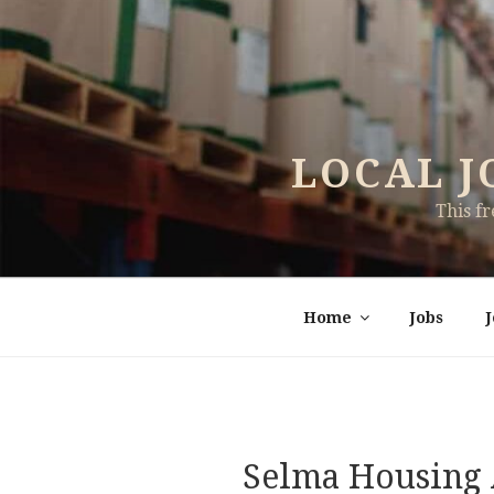
Skip
to
content
LOCAL J
This f
Home
Jobs
Selma Housing 