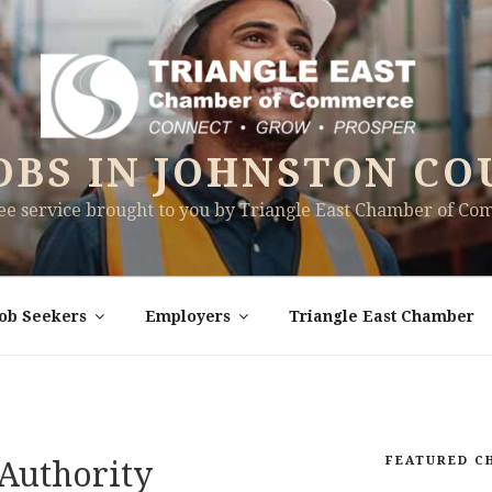
OBS IN JOHNSTON CO
ree service brought to you by Triangle East Chamber of C
Job Seekers
Employers
Triangle East Chamber
FEATURED C
Authority