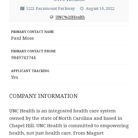
5221 Paramount Parkway
August 16, 2022
UNC%20Health
PRIMARY CONTACT NAME
Paul Moss
PRIMARY CONTACT PHONE
9849743744
APPLICANT TRACKING
Yes
COMPANY INFORMATION
UNC Health is an integrated health care system
owned by the state of North Carolina and based in
Chapel Hill. UNC Health is committed to empowering
health, not just health care. From Magnet