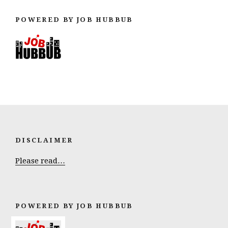
POWERED BY JOB HUBBUB
DISCLAIMER
Please read…
POWERED BY JOB HUBBUB