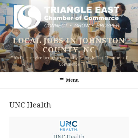
Skip
to
content
LOCAL JOBS IN JOHNSTON
COUNTY, NC
This free service brought to you by Triangle East Chamber of
Commerce
Menu
UNC Health
UNC Health