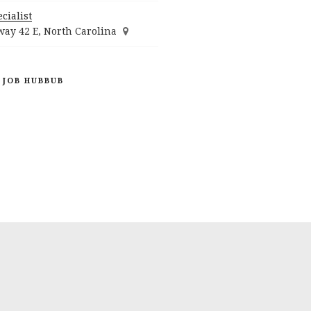
cialist
ay 42 E, North Carolina
 JOB HUBBUB