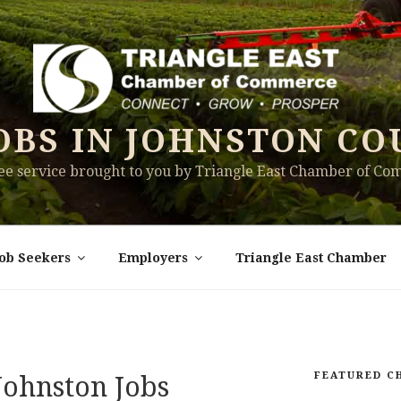
OBS IN JOHNSTON CO
ree service brought to you by Triangle East Chamber of C
Job Seekers
Employers
Triangle East Chamber
FEATURED C
ohnston Jobs