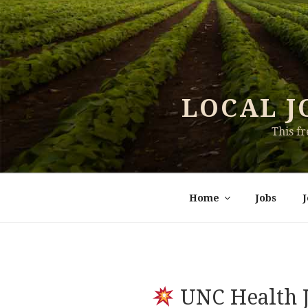
Skip
to
content
LOCAL J
This f
Home
Jobs
UNC Health J