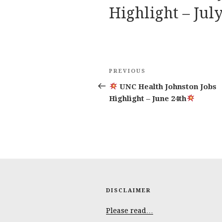
Highlight – July
Post
Previous
PREVIOUS
navigation
Post
UNC Health Johnston Jobs
Highlight – June 24th
DISCLAIMER
Please read…