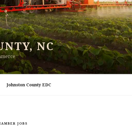
UNTY, NC
ommerce
Johnston County EDC
HAMBER JOBS