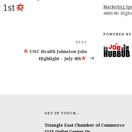
 1st
Marketing Spe
4880 Nc Highw
POWERED BY
NEXT
Next
Post
UNC Health Johnston Jobs
Highlight – July 8th
GET IN TOUCH…
Triangle East Chamber of Commerce
1115 Outlet Center Dr.