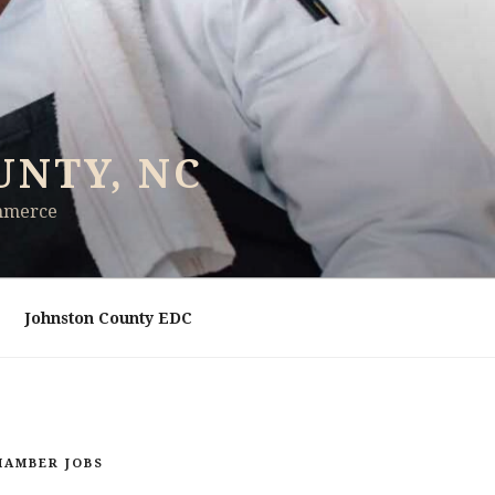
UNTY, NC
ommerce
Johnston County EDC
HAMBER JOBS