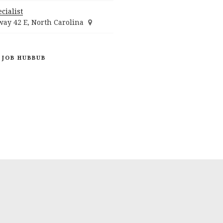
cialist
ay 42 E, North Carolina
 JOB HUBBUB