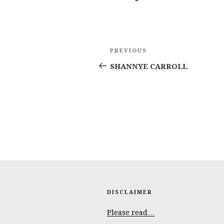
Post
Previous
PREVIOUS
navigation
Post
SHANNYE CARROLL
DISCLAIMER
Please read…