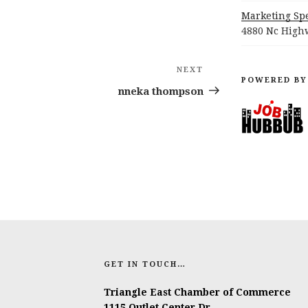
Marketing Spe
4880 Nc Highw
NEXT
Next
POWERED BY
Post
nneka thompson
GET IN TOUCH…
Triangle East Chamber of Commerce
1115 Outlet Center Dr.