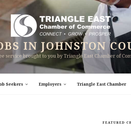
OBS IN JOHNSTON CO
ree service brought to you by Triangle East Chamber of C
Job Seekers
Employers
Triangle East Chamber
FEATURED C