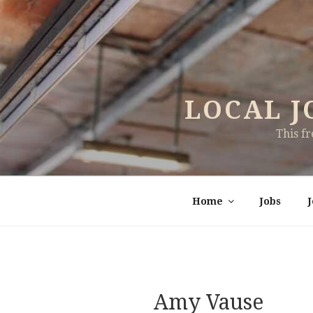
Skip
to
content
LOCAL J
This f
Home
Jobs
Amy Vause