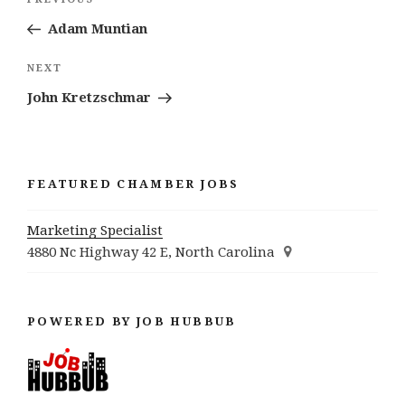
Previous
navigation
Post
Adam Muntian
Next
NEXT
Post
John Kretzschmar
FEATURED CHAMBER JOBS
Marketing Specialist
4880 Nc Highway 42 E, North Carolina
POWERED BY JOB HUBBUB