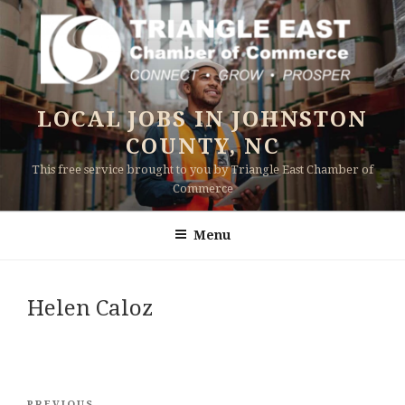
Skip
to
content
LOCAL JOBS IN JOHNSTON
COUNTY, NC
This free service brought to you by Triangle East Chamber of
Commerce
Menu
Helen Caloz
Post
PREVIOUS