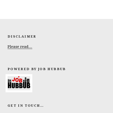
DISCLAIMER
Please read…
POWERED BY JOB HUBBUB
GET IN TOUCH…