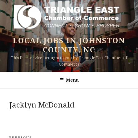
Skip
to
content
LOCAL JOBS IN JOHNSTON
COUNTY, NC
This free service brought to you by Triangle East Chamber of
Commerce
Menu
Jacklyn McDonald
Post
PREVIOUS