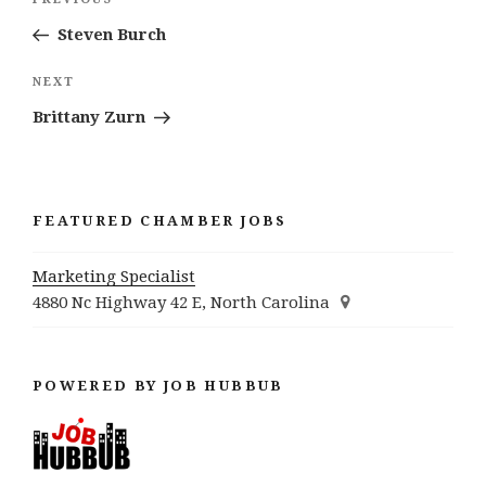
Previous
navigation
Post
Steven Burch
Next
NEXT
Post
Brittany Zurn
FEATURED CHAMBER JOBS
Marketing Specialist
4880 Nc Highway 42 E, North Carolina
POWERED BY JOB HUBBUB