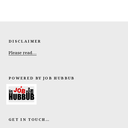
DISCLAIMER
Please read…
POWERED BY JOB HUBBUB
GET IN TOUCH…