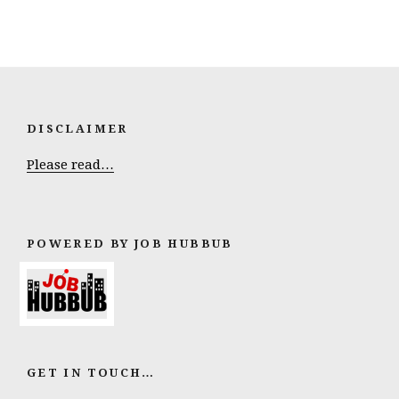
DISCLAIMER
Please read…
POWERED BY JOB HUBBUB
GET IN TOUCH…