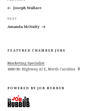
Previous
navigation
Post
Joseph Wallace
Next
NEXT
Post
Amanda McNulty
FEATURED CHAMBER JOBS
Marketing Specialist
4880 Nc Highway 42 E, North Carolina
POWERED BY JOB HUBBUB