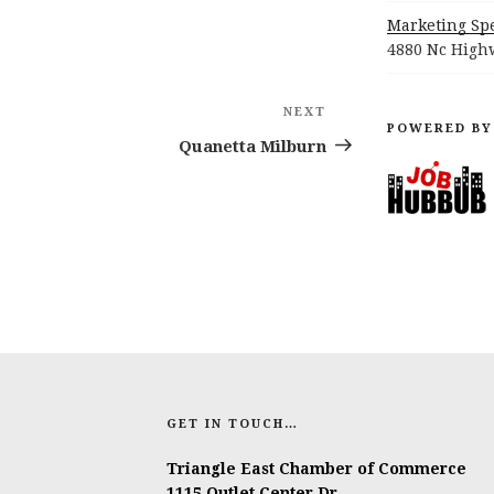
Marketing Spe
4880 Nc Highw
NEXT
Next
POWERED BY
Post
Quanetta Milburn
GET IN TOUCH…
Triangle East Chamber of Commerce
1115 Outlet Center Dr.