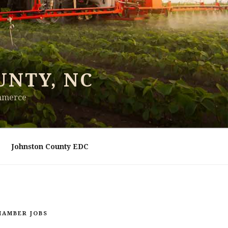
UNTY, NC
ommerce
Johnston County EDC
HAMBER JOBS