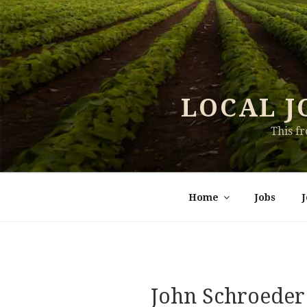
Skip
to
content
LOCAL J
This f
Home
Jobs
John Schroeder