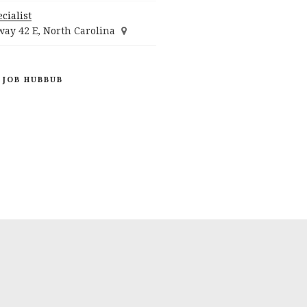
cialist
ay 42 E, North Carolina
 JOB HUBBUB