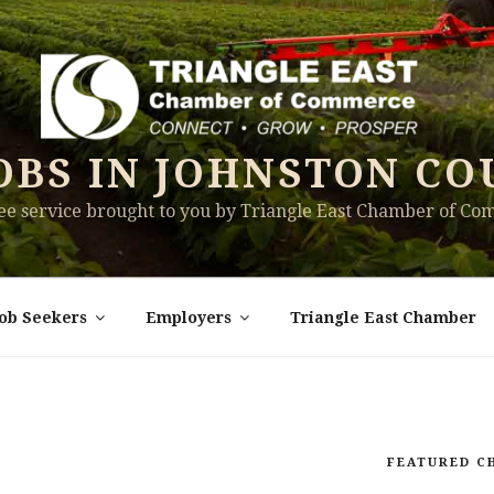
OBS IN JOHNSTON CO
ree service brought to you by Triangle East Chamber of C
Job Seekers
Employers
Triangle East Chamber
FEATURED C