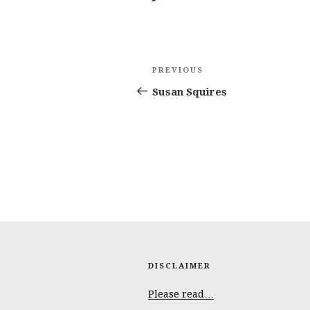
Post
Previous
PREVIOUS
navigation
Post
Susan Squires
DISCLAIMER
Please read…