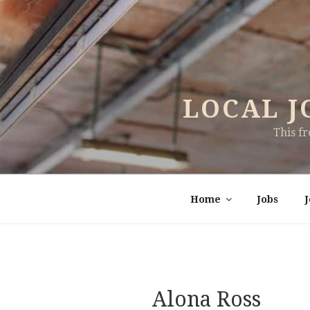
Skip
to
content
LOCAL J
This f
Home
Jobs
Alona Ross