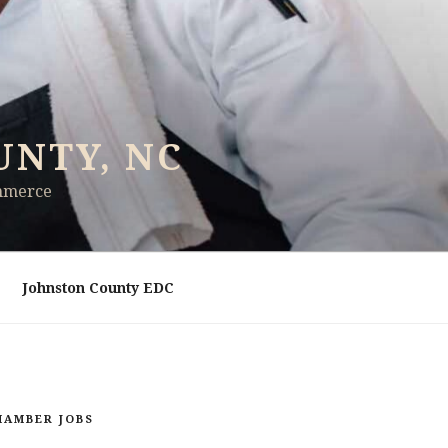
UNTY, NC
ommerce
Johnston County EDC
HAMBER JOBS