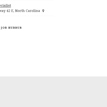
cialist
ay 42 E, North Carolina
 JOB HUBBUB