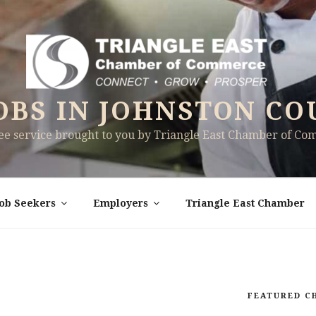
OBS IN JOHNSTON CO
ree service brought to you by Triangle East Chamber of C
Job Seekers
Employers
Triangle East Chamber
FEATURED C