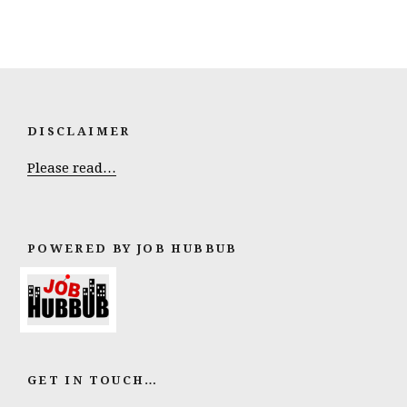
DISCLAIMER
Please read…
POWERED BY JOB HUBBUB
GET IN TOUCH…