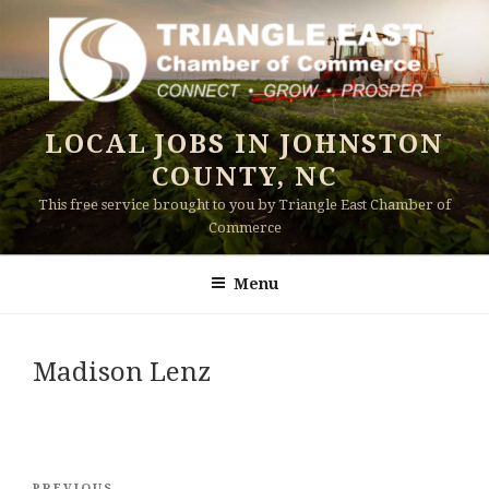
Skip
to
content
LOCAL JOBS IN JOHNSTON
COUNTY, NC
This free service brought to you by Triangle East Chamber of
Commerce
Menu
Madison Lenz
Post
PREVIOUS