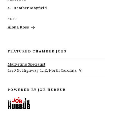
Previous
navigation
Post
Heather Mayfield
Next
NEXT
Post
Alona Ross
FEATURED CHAMBER JOBS
Marketing Specialist
4880 Nc Highway 42 E, North Carolina
POWERED BY JOB HUBBUB