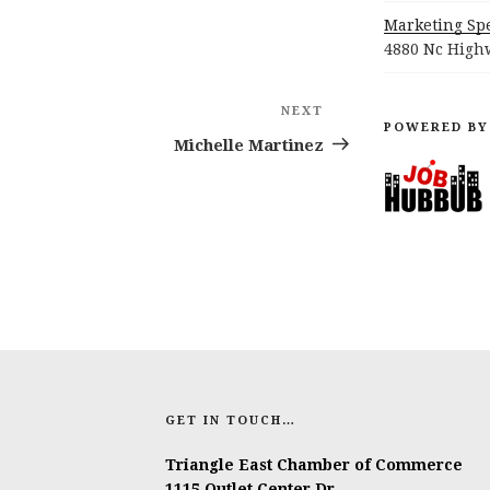
Marketing Spe
4880 Nc Highw
NEXT
Next
POWERED BY
Post
Michelle Martinez
GET IN TOUCH…
Triangle East Chamber of Commerce
1115 Outlet Center Dr.