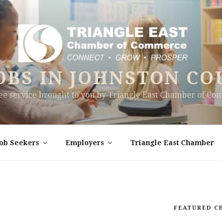
OBS IN JOHNSTON CO
ree service brought to you by Triangle East Chamber of C
Job Seekers
Employers
Triangle East Chamber
FEATURED C