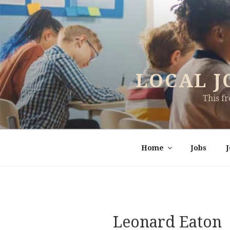
Skip
to
content
LOCAL J
This f
Home
Jobs
Leonard Eaton