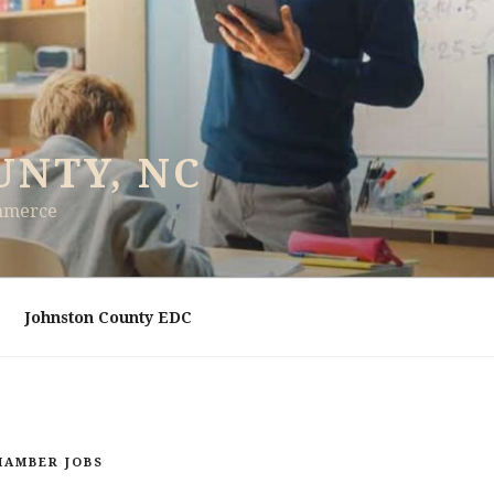
UNTY, NC
ommerce
Johnston County EDC
HAMBER JOBS