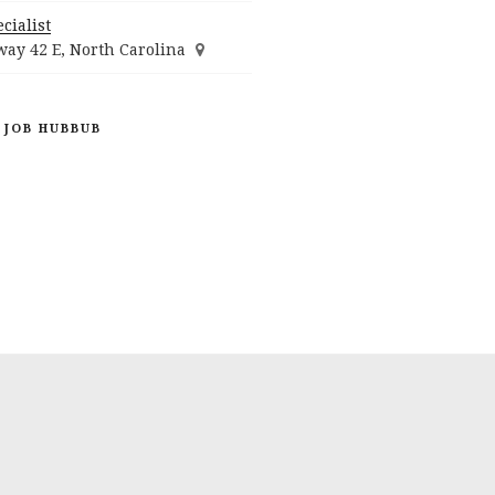
cialist
ay 42 E, North Carolina
 JOB HUBBUB