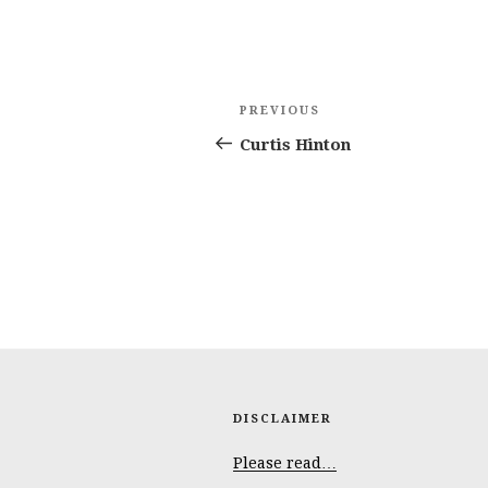
Post
Previous
PREVIOUS
navigation
Post
Curtis Hinton
DISCLAIMER
Please read…