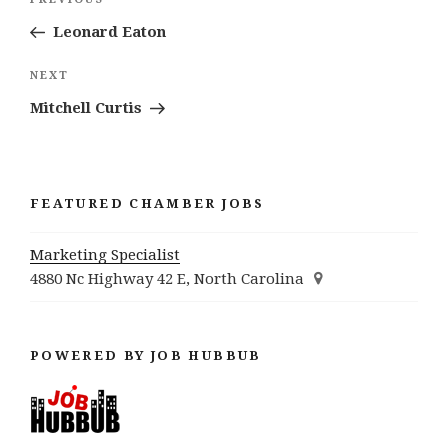
Previous
navigation
Post
Leonard Eaton
Next
NEXT
Post
Mitchell Curtis
FEATURED CHAMBER JOBS
Marketing Specialist
4880 Nc Highway 42 E, North Carolina
POWERED BY JOB HUBBUB