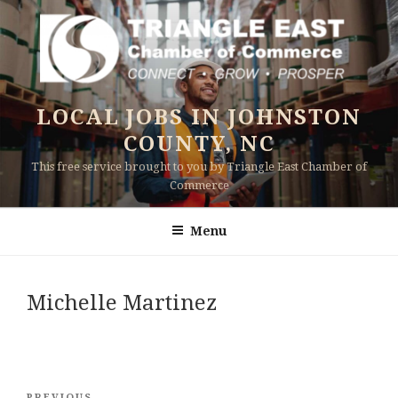
Skip
to
content
LOCAL JOBS IN JOHNSTON
COUNTY, NC
This free service brought to you by Triangle East Chamber of
Commerce
Menu
Michelle Martinez
Post
PREVIOUS