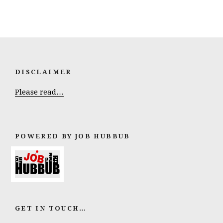
DISCLAIMER
Please read…
POWERED BY JOB HUBBUB
GET IN TOUCH…